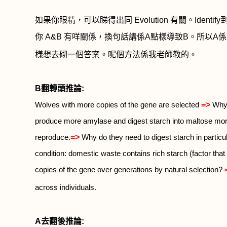
如果你眼精，可以睇得出同
Evolution
有關。
Identify
你
A&B
有咩關係，換句話講係
A
點樣導致
B
。所以
A
係
樣想去砌一個答案。呢個方法係我老師教的。
B
翻轉頭推論
:
=>
Wolves with more copies of the gene are selected
Why 
produce more amylase and digest starch into maltose more
=>
reproduce.
Why do they need to digest starch in particu
condition: domestic waste contains rich starch (factor that 
copies of the gene over generations by natural selection?
across individuals.
A
去翻後推論
: