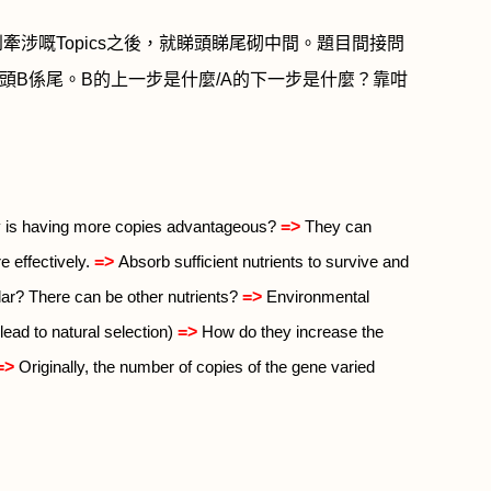
到牽涉嘅
Topics
之後，就睇頭睇尾砌中間。題目間接問
頭
B
係尾。
B
的上一步是什麼
/A
的下一步是什麼？靠咁
=>
is having more copies advantageous?
They can
=>
 effectively.
Absorb sufficient nutrients to survive and
=>
lar? There can be other nutrients?
Environmental
=>
lead to natural selection)
How do they increase the
=>
Originally, the number of copies of the gene varied