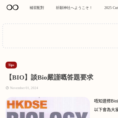
❍❍
補習配對
祈願神社へようこそ！
2025 Cut
Tips
【BIO】談Bio嚴謹嘅答題要求
November 01, 2024
唔知道修
Bio
以下會為大