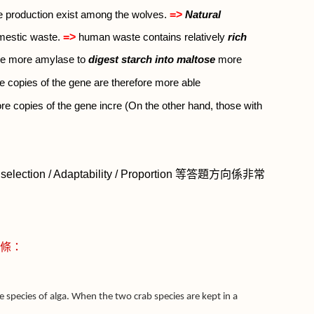
=>
se production exist among the wolves.
Natural
=>
omestic waste.
human waste contains relatively
rich
ce more amylase to
digest starch into maltose
more
 copies of the gene are therefore more able
re copies of the gene incre (On the other hand, those with
selection / Adaptability / Proportion
等答題方向係非常
條：
 species of alga. When the two crab species are kept in a