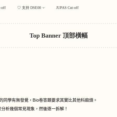
-off
♡ 支持 DSE00
JUPAS Cut-off
Top Banner 頂部橫幅
的同學有無發覺，
Bio
卷答題要求其實比其他科麻煩。
家分析幾個常見現象，然後
逐一拆解！