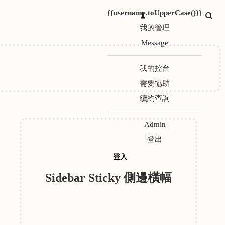
{{username.toUpperCase()}}
1
我的管理
Message
我的控台
需要協助
續約查詢
Admin
登出
登入
Sidebar Sticky 側邊橫幅