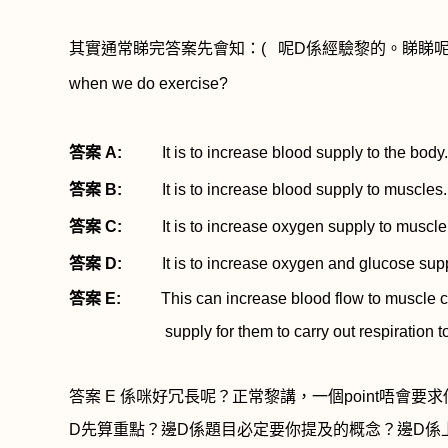
其實通常睇完答案先會知：
(
呢
D
係經驗黎的。睇睇
when we do exercise?
答案
A:
It is to increase blood supply to the body.
答案
B:
It is to increase blood supply to muscles.
答案
C:
It is to increase oxygen supply to muscle 
答案
D:
It is to increase oxygen and glucose supply 
答案
E:
This can increase blood flow to muscle cel
supply for them to carry out respiration 
答案
E
係咪好冗長呢？正常黎講，一個
point
唔會要求
D
先算重點？邊
D
係題目必定要你提及的概念？邊
D
係