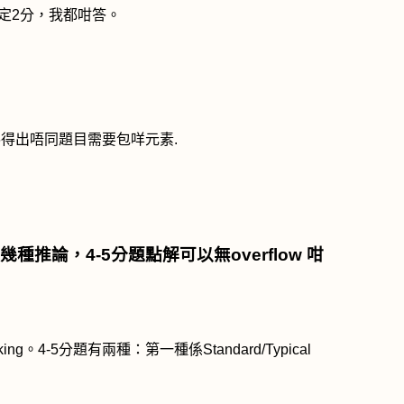
定
2
分，我都咁答。
睇得出唔同題目需要包咩元素
.
幾種推論，
4-5
分題點解可以無
overflow
咁
king
。
4-5
分題有兩種：第一種係
Standard/Typical