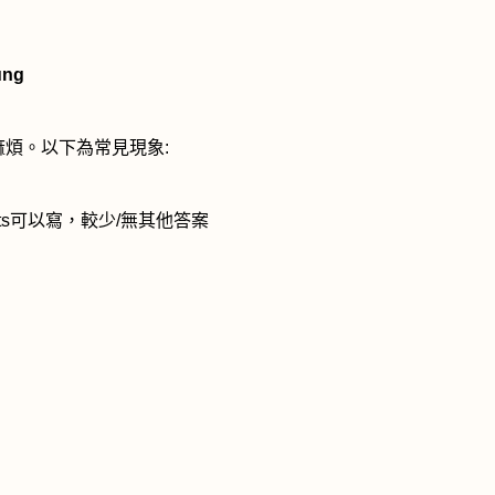
ung
麻煩。以下為常見現象
:
ts
可以寫，較少
/
無其他答案