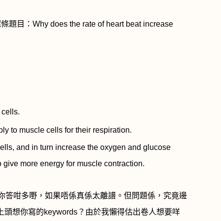
呢條題目：
Why does the rate of heart beat increase
cells.
to muscle cells for their respiration.
ls, and in turn increase the oxygen and glucose
to give more energy for muscle contraction.
你答咁多嘢，如果唔係真係太離譜。但問題係，究竟邊
上頭想你寫的
keywords
？由於我懶得估出卷人想要咩