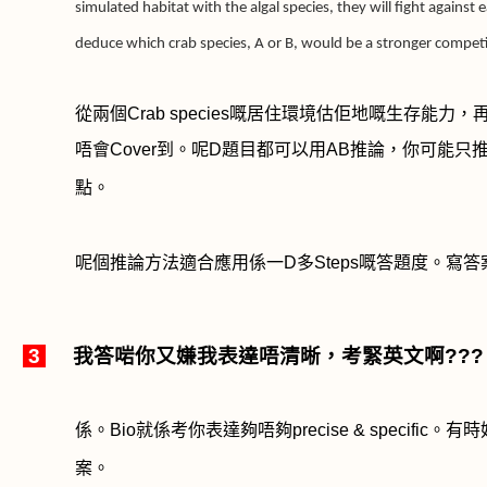
simulated habitat with the algal species, they will fight against
deduce which crab species, A or B, would be a stronger competit
從兩個
Crab species
嘅居住環境估佢地嘅生存能力，
唔會
Cover
到。呢
D
題目都可以用
AB
推論，你可能只
點。
呢個推論方法適合應用係一
D
多
Steps
嘅答題度。寫答
3
我答啱你又嫌我表達唔清晰，考緊英文啊
???
係。
Bio
就係考你表達夠唔夠
precise & specific
。有時
案。