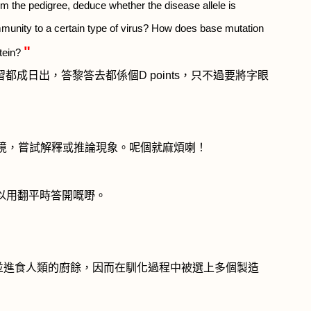
om the pedigree, deduce whether the disease allele is
munity to a certain type of virus? How does base mutation
"
otein?
習都成日出，答黎答去都係個
D points
，只不過要將字眼
境，嘗試解釋或推論現象。呢個就麻煩喇！
以用翻平時答開嘅嘢。
並進食人類的廚餘，因而在馴化過程中被選上多個製造