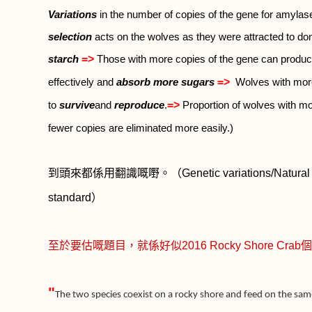
Variations
in the number of copies of the gene for amyla
selection
acts on the wolves as they were attracted to d
=>
starch
Those with more copies of the gene can produ
=>
effectively and
absorb more sugars
Wolves with more
=>
to
survive
and
reproduce
.
Proportion of wolves with mo
fewer copies are eliminated more easily.)
到頭來都係用翻識嘅嘢。（
Genetic variations/Natural 
standard
）
至於要估嘅題目，就係好似
2016 Rocky Shore Crab
個
"
The two species coexist on a rocky shore and feed on the same