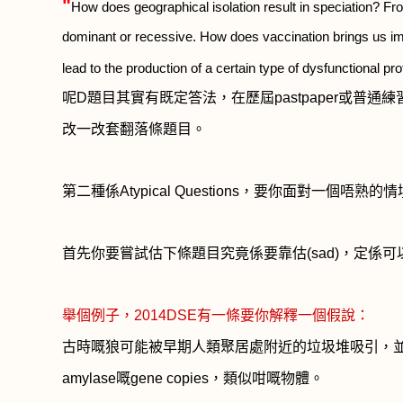
"
How does geographical isolation result in speciation? Fr
dominant or recessive. How does vaccination brings us im
lead to the production of a certain type of dysfunctional pr
呢
D
題目其實有既定答法，在歷屆
pastpaper
或普通練
改一改套翻落條題目。
第二種係
Atypical Questions
，要你面對一個唔熟的情
首先你要嘗試估下條題目究竟係要靠估
(sad)
，定係可
舉個例子，
2014DSE
有一條要你解釋一個假說：
古時嘅狼可能被早期人類聚居處附近的垃圾堆吸引，
amylase
嘅
gene copies
，
類似咁嘅物體。