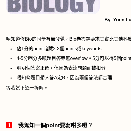
By:
Yuen L
唔知道修
Bio
的同學有無發覺，
Bio
卷答題要求其實比其他科
佔
1
分的
point
暗藏
2-3
個
points
或
keywords
4-5
分呢分多嘅題目答案無
overflow
。
5
分可以得
5
個
poin
明明個答案正確，但因為表達問題而被扣分
唔知條題目想人答
A
定
B
，因為兩個答法都合理
等我試下逐一拆解。
1
我鬼知一個
point
要寫咁多嘢？