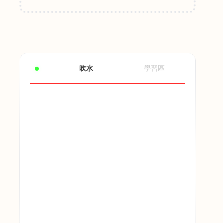
吹水
學習區