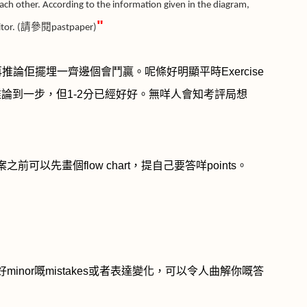
 each other. According to the information given in the diagram,
"
or. (
請參閱
pastpaper)
再推論佢擺埋一齊邊個會鬥贏。呢條好明顯平時
Exercise
推論到一步，但
1-2
分已經好好。無咩人會知考評局想
案之前可以先畫個
flow chart
，提自己要答咩
points
。
好
minor
嘅
mistakes
或者表達變化，可以令人曲解你嘅答