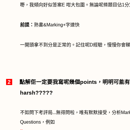
嘢，我傾向好似答案
E
咁大包圍。無論呢條題目佔
1
分
前提：
熟書
&Marking+
字速快
一開頭拿不到分是正常的。記住呢
D
經驗，慢慢你會
2
點解佢一定要我寫呢幾個
points
，明明可能有
harsh?????
不如問下考評局
...
無得問啦，唯有默默接受，分析
Mar
Questions
，例如