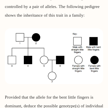
controlled by a pair of alleles. The following pedigree
shows the inheritance of this trait in a family:
Provided that the allele for the bent little fingers is
dominant, deduce the possible genotype(s) of individual