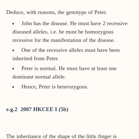
Deduce, with reasons, the genotype of Peter.
John has the disease. He must have 2 recessive
diseased alleles, i.e. he must be homozygous
recessive for the manifestation of the disease.
One of the recessive alleles must have been
inherited from Peter.
Peter is normal. He must have at least one
dominant normal allele.
Hence, Peter is heterozygous.
e.g.2 2007 HKCEE I (5b)
The inheritance of the shape of the little finger is