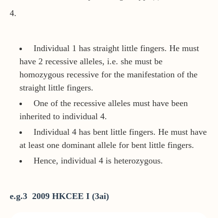
4.
Individual 1 has straight little fingers. He must
have 2 recessive alleles, i.e. she must be
homozygous recessive for the manifestation of the
straight little fingers.
One of the recessive alleles must have been
inherited to individual 4.
Individual 4 has bent little fingers. He must have
at least one dominant allele for bent little fingers.
Hence, individual 4 is heterozygous.
e.g.3 2009 HKCEE I (3ai)