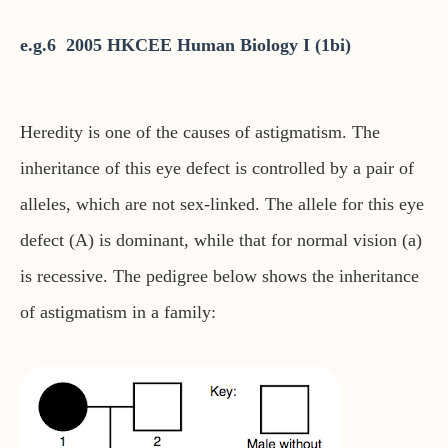
e.g.6 2005 HKCEE Human Biology I (1bi)
Heredity is one of the causes of astigmatism. The
inheritance of this eye defect is controlled by a pair of
alleles, which are not sex-linked. The allele for this eye
defect (A) is dominant, while that for normal vision (a)
is recessive. The pedigree below shows the inheritance
of astigmatism in a family: