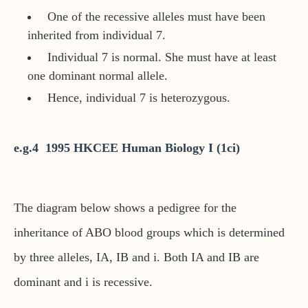
One of the recessive alleles must have been
inherited from individual 7.
Individual 7 is normal. She must have at least
one dominant normal allele.
Hence, individual 7 is heterozygous.
e.g.4 1995 HKCEE Human Biology I (1ci)
The diagram below shows a pedigree for the
inheritance of ABO blood groups which is determined
by three alleles, IA, IB and i. Both IA and IB are
dominant and i is recessive.