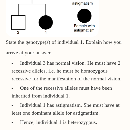
State the genotype(s) of individual 1. Explain how you
arrive at your answer.
Individual 3 has normal vision. He must have 2
recessive alleles, i.e. he must be homozygous
recessive for the manifestation of the normal vision.
One of the recessive alleles must have been
inherited from individual 1.
Individual 1 has astigmatism. She must have at
least one dominant allele for astigmatism.
Hence, individual 1 is heterozygous.