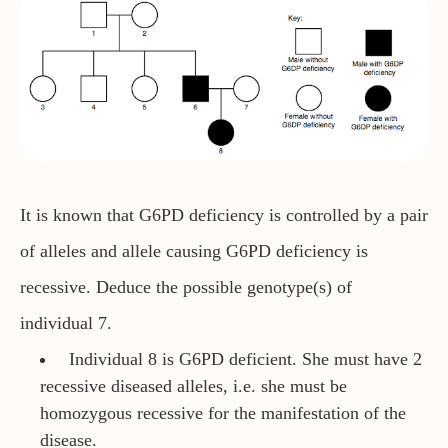
It is known that G6PD deficiency is controlled by a pair
of alleles and allele causing G6PD deficiency is
recessive. Deduce the possible genotype(s) of
individual 7.
Individual 8 is G6PD deficient. She must have 2
recessive diseased alleles, i.e. she must be
homozygous recessive for the manifestation of the
disease.