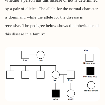
Whether a person has this disease or not is determined
by a pair of alleles. The allele for the normal character
is dominant, while the allele for the disease is
recessive. The pedigree below shows the inheritance of
this disease in a family: