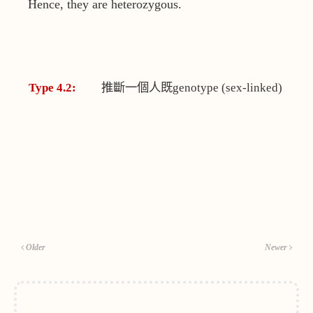
Hence, they are heterozygous.
Type 4.2:
推斷一個人既
genotype (sex-linked)
Older
Newer