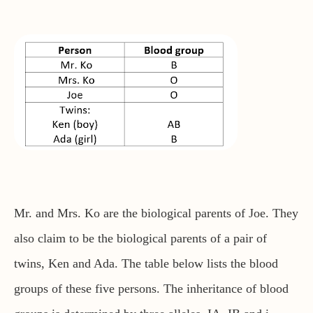
Mr. and Mrs. Ko are the biological parents of Joe. They
also claim to be the biological parents of a pair of
twins, Ken and Ada. The table below lists the blood
groups of these five persons. The inheritance of blood