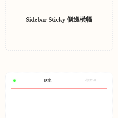
Sidebar Sticky 側邊橫幅
吹水
學習區