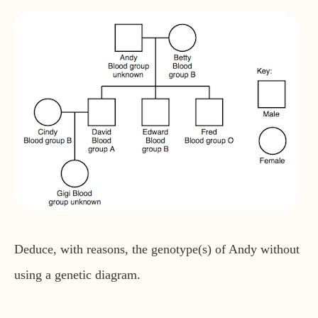
Deduce, with reasons, the genotype(s) of Andy without
using a genetic diagram.