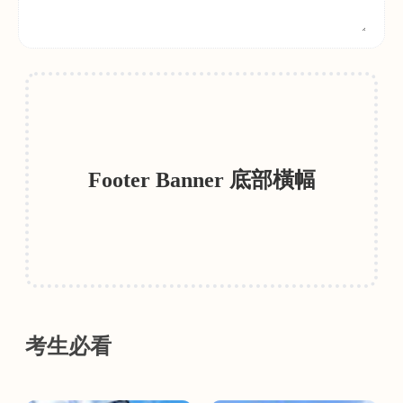
Footer Banner 底部橫幅
考生必看