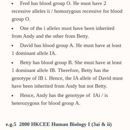
Fred has blood group O. He must have 2
recessive alleles ii / homozygous recessive for blood
group O.
One of the i alleles must have been inherited
from Andy and the other from Betty.
David has blood group A. He must have at least
1 dominant allele IA.
Betty has blood group B. She must have at least
1 dominant allele IB. Therefore, Betty has the
genotype of IB i. Hence, the IA allele of David must
have been inherited from Andy but not Betty.
Hence, Andy has the genotype of IAi / is
heterozygous for blood group A.
e.g.5 2000 HKCEE Human Biology I (3ai & ii)