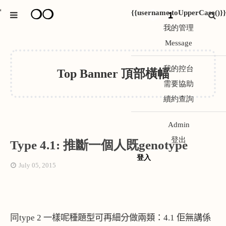
❍❍
{{username.toUpperCase()}}
*
1
我的管理
Message
我的控台
Top Banner 頂部橫幅
需要協助
續約查詢
Admin
登出
Type 4.1: 推斷一個人既genotype
登入
July 05, 2015
同
type 2
一樣呢種題型可再細分做兩類：
4.1
佢無講係