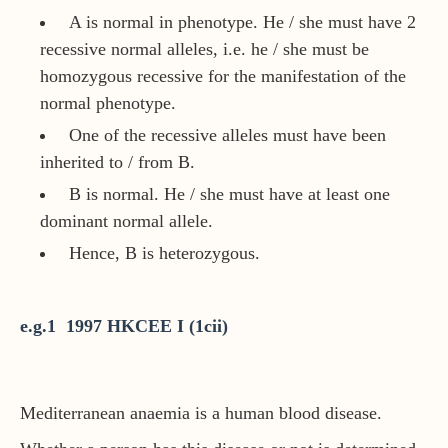
A is normal in phenotype. He / she must have 2
recessive normal alleles, i.e. he / she must be
homozygous recessive for the manifestation of the
normal phenotype.
One of the recessive alleles must have been
inherited to / from B.
B is normal. He / she must have at least one
dominant normal allele.
Hence, B is heterozygous.
e.g.1 1997 HKCEE I (1cii)
Mediterranean anaemia is a human blood disease.