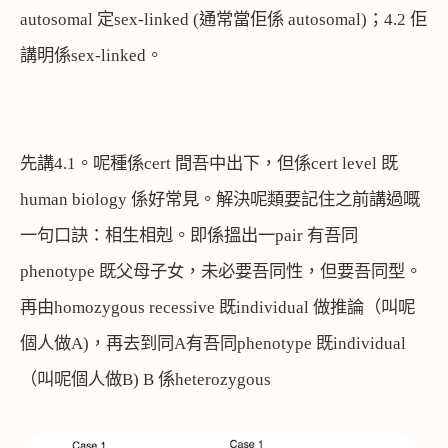
autosomal
定
sex-linked (
通常當佢係
autosomal)
；
4.2
佢
講明係
sex-linked
。
先講
4.1
。呢種係
cert
間吾中出下，但係
cert level
既
human biology
係好常見。解決呢類要記住之前講過嘅
一句口訣：相生相剋。即係搵出一
pair
有吾同
phenotype
既父母子女，未必要吾同性，但要吾同型。
再由
homozygous recessive
既
individual
做推論（叫呢
個人做
A)
，再去到同
A
有吾同
phenotype
既
individual
（叫呢個人做
B) B
係
heterozygous