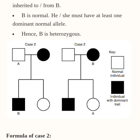
inherited to / from B.
B is normal. He / she must have at least one
dominant normal allele.
Hence, B is heterozygous.
Formula of case 2: