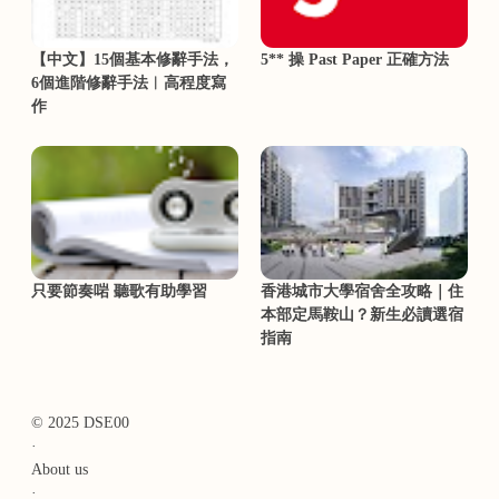
【中文】15個基本修辭手法，
5** 操 Past Paper 正確方法
6個進階修辭手法︳高程度寫
作
只要節奏啱 聽歌有助學習
香港城市大學宿舍全攻略｜住
本部定馬鞍山？新生必讀選宿
指南
© 2025 DSE00
·
About us
·