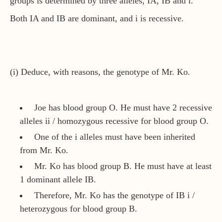
groups is determined by three alleles, IA, IB and i.
Both IA and IB are dominant, and i is recessive.
(i) Deduce, with reasons, the genotype of Mr. Ko.
Joe has blood group O. He must have 2 recessive
alleles ii / homozygous recessive for blood group O.
One of the i alleles must have been inherited
from Mr. Ko.
Mr. Ko has blood group B. He must have at least
1 dominant allele IB.
Therefore, Mr. Ko has the genotype of IB i /
heterozygous for blood group B.