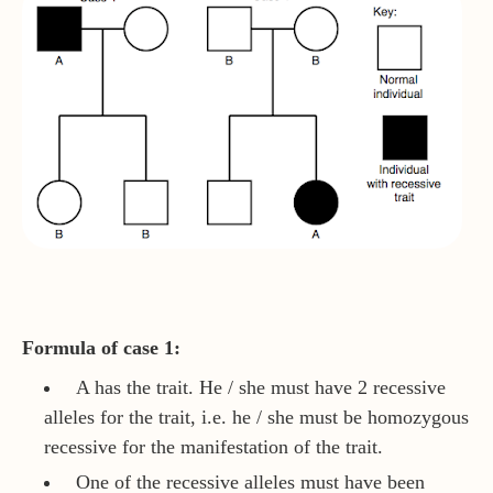
Formula of case 1:
A has the trait. He / she must have 2 recessive
alleles for the trait, i.e. he / she must be homozygous
recessive for the manifestation of the trait.
One of the recessive alleles must have been