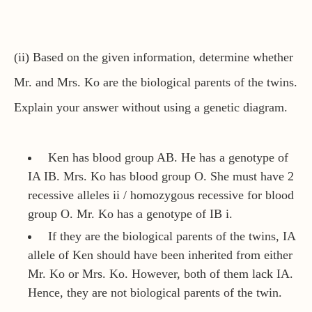
(ii) Based on the given information, determine whether
Mr. and Mrs. Ko are the biological parents of the twins.
Explain your answer without using a genetic diagram.
Ken has blood group AB. He has a genotype of
IA IB. Mrs. Ko has blood group O. She must have 2
recessive alleles ii / homozygous recessive for blood
group O. Mr. Ko has a genotype of IB i.
If they are the biological parents of the twins, IA
allele of Ken should have been inherited from either
Mr. Ko or Mrs. Ko. However, both of them lack IA.
Hence, they are not biological parents of the twin.