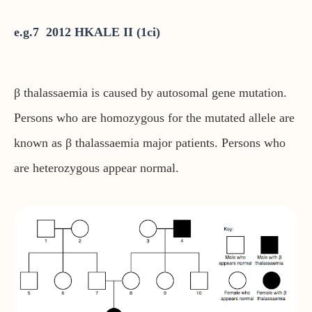
e.g.7 2012 HKALE II (1ci)
β thalassaemia is caused by autosomal gene mutation.
Persons who are homozygous for the mutated allele are
known as β thalassaemia major patients. Persons who
are heterozygous appear normal.