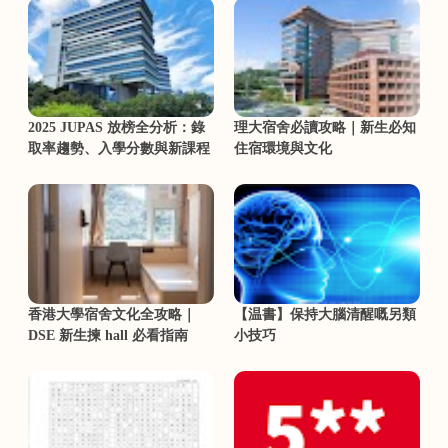
2025 JUPAS 放榜全分析：錄
理大宿舍必讀攻略｜新生必知
取率趨勢、入學分數與新課程
住宿環境與文化
香港大學宿舍文化全攻略｜
【温書】保持大腦清醒嘅另類
DSE 新生揀 hall 必看指南
小技巧