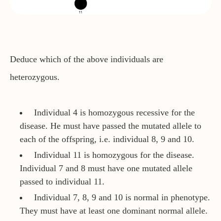
Deduce which of the above individuals are
heterozygous.
Individual 4 is homozygous recessive for the
disease. He must have passed the mutated allele to
each of the offspring, i.e. individual 8, 9 and 10.
Individual 11 is homozygous for the disease.
Individual 7 and 8 must have one mutated allele
passed to individual 11.
Individual 7, 8, 9 and 10 is normal in phenotype.
They must have at least one dominant normal allele.