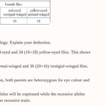
logy. Explain your deduction.
d-eyed and 34 (16+18) yellow-eyed flies. This shows
rmal-winged and 36 (20+16) vestigial-winged flies.
n, both parents are heterozygous for eye colour and
eles will be expressed while the recessive alleles
 recessive traits.