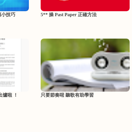
類小技巧
5** 操 Past Paper 正確方法
 出爐啦 ！
只要節奏啱 聽歌有助學習