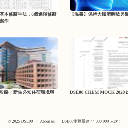
個基本修辭手法，6個進階修辭
【温書】保持大腦清醒嘅另
寫作
攻略｜新生必知住宿環境與
DSE00 CHEM MOCK 2020
© 2025 DSE00
·
About us
·
DSE00瀏覽量達 44 000 000 人次 !