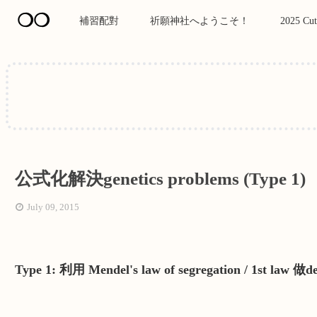
❍❍
補習配對
祈願神社へようこそ！
2025 Cut
公式化解決genetics problems (Type 1)
July 09, 2015
Type 1: 利用 Mendel's law of segregation / 1st law 做d