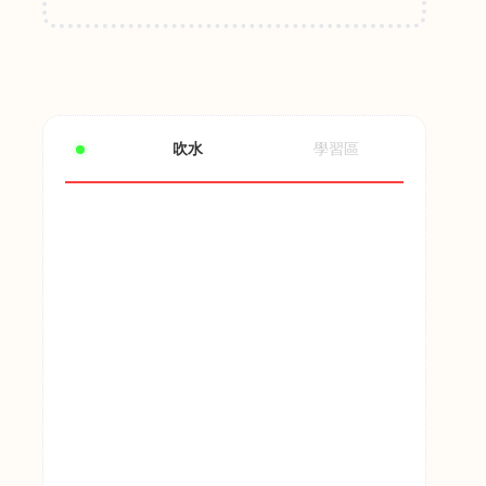
吹水
學習區