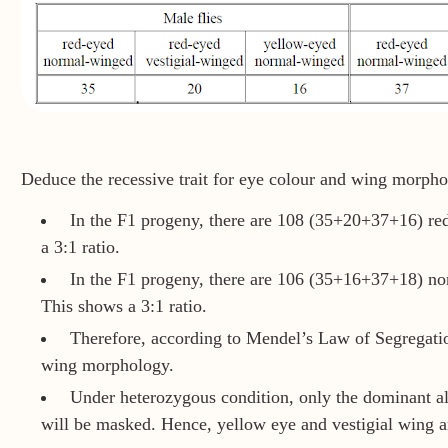
Deduce the recessive trait for eye colour and wing morpho
In the F1 progeny, there are 108 (35+20+37+16) re
a 3:1 ratio.
In the F1 progeny, there are 106 (35+16+37+18) no
This shows a 3:1 ratio.
Therefore, according to Mendel’s Law of Segregatio
wing morphology.
Under heterozygous condition, only the dominant all
will be masked. Hence, yellow eye and vestigial wing are