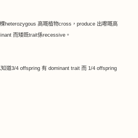
棵
heterozygous
高嘅植物
cross
，
produce
出嚟嘅高
inant
而矮既
trait
係
recessive
。
以知道
3/4 offspring
有
dominant trait
而
1/4 offspring