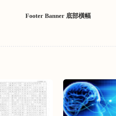
Footer Banner 底部橫幅