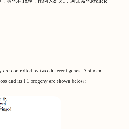
色有18粒，比例大約3:1，就知紫色既allele
 are controlled by two different genes. A student
cross and its F1 progeny are shown below: