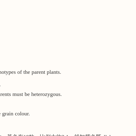
notypes of the parent plants.
.
rents must be heterozygous.
 grain colour.