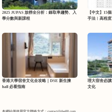
2025 JUPAS 放榜全分析：錄取率趨勢、入
【中文】15
學分數與新課程
手法︳高程度
香港大學宿舍文化全攻略｜DSE 新生揀
理大宿舍必讀
hall 必看指南
文化
本網站僅使用官方聯絡方式：contact@dse00.com