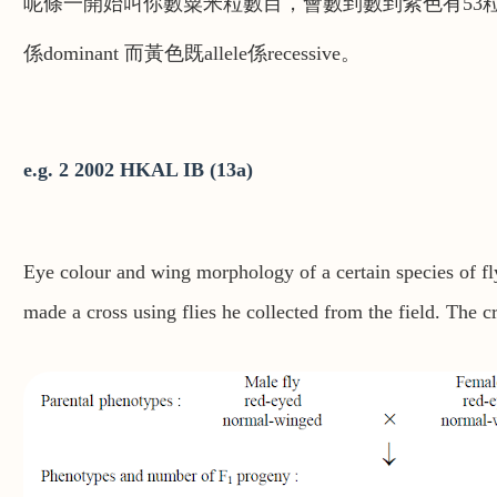
呢條一開始叫你數粟米粒數目，會數到數到紫色有53粒，黃
係dominant 而黃色既allele係recessive。
e.g. 2 2002 HKAL IB (13a)
Eye colour and wing morphology of a certain species of fly
made a cross using flies he collected from the field. The 