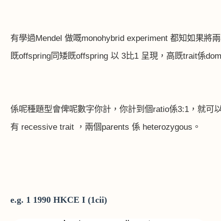
有學過
Mendel
做嘅
monohybrid experiment
都知如果將兩
既
offspring
同矮既
offspring
以
3
比
1
呈現，高既
trait
係
dom
係呢種題型會俾呢數字你計，你計到個
ratio
係
3:1
，就可
有
recessive trait
，兩個
parents
係
heterozygous
。
e.g. 1 1990 HKCE I (1cii)