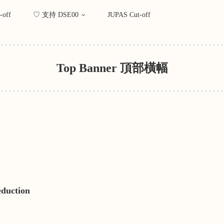
-off
♡ 支持 DSE00
JUPAS Cut-off
Top Banner 頂部橫幅
eduction