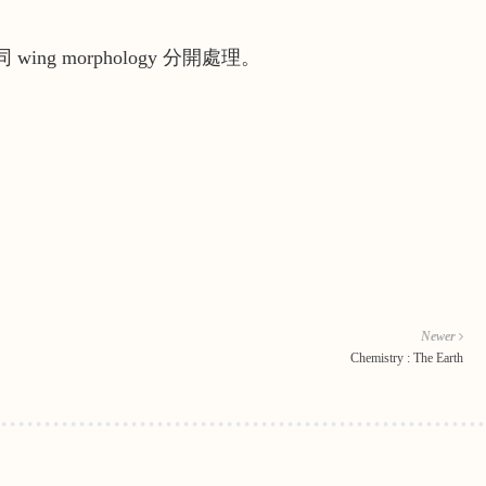
 wing morphology 分開處理。
Newer
Chemistry : The Earth