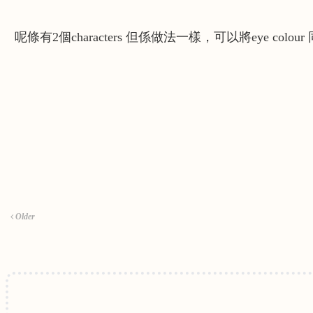
呢條有2個characters 但係做法一樣，可以將eye colour 同
Older