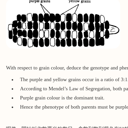
With respect to grain colour, deduce the genotype and phe
The purple and yellow grains occur in a ratio of 3:1
According to Mendel’s Law of Segregation, both pa
Purple grain colour is the dominant trait.
Hence the phenotype of both parents must be purple