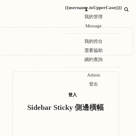
{{username.toUpperCase()}}
1
我的管理
Message
我的控台
需要協助
續約查詢
Admin
登出
登入
Sidebar Sticky 側邊橫幅