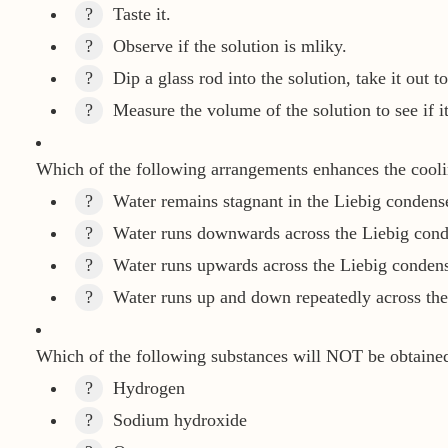
?
Taste it.
?
Observe if the solution is mliky.
?
Dip a glass rod into the solution, take it out to
?
Measure the volume of the solution to see if it 
Which of the following arrangements enhances the cooling
?
Water remains stagnant in the Liebig condense
?
Water runs downwards across the Liebig cond
?
Water runs upwards across the Liebig condens
?
Water runs up and down repeatedly across the
Which of the following substances will NOT be obtained 
?
Hydrogen
?
Sodium hydroxide