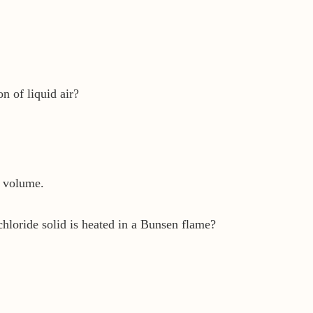
on of liquid air?
y volume.
loride solid is heated in a Bunsen flame?