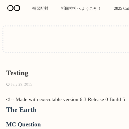
❍❍
補習配對
祈願神社へようこそ！
2025 Cut
Testing
July 29, 2015
<!-- Made with executable version 6.3 Release 0 Build 5
The Earth
MC Question