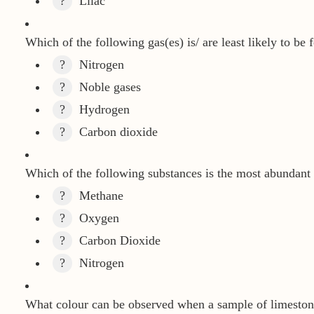
?
Lilac
Which of the following gas(es) is/ are least likely to be 
?
Nitrogen
?
Noble gases
?
Hydrogen
?
Carbon dioxide
Which of the following substances is the most abundant 
?
Methane
?
Oxygen
?
Carbon Dioxide
?
Nitrogen
What colour can be observed when a sample of limeston