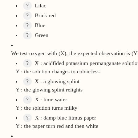
?
Lilac
?
Brick red
?
Blue
?
Green
We test oxygen with (X), the expected observation is (Y
?
X : acidfided potassium permanganate solutio
Y : the solution changes to colourless
?
X : a glowing splint
Y : the glowing splint relights
?
X : lime water
Y : the solution turns milky
?
X : damp blue litmus paper
Y : the paper turn red and then white