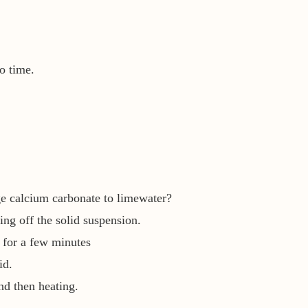
o time.
ge calcium carbonate to limewater?
ing off the solid suspension.
 for a few minutes
id.
d then heating.