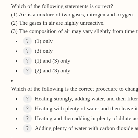
Which of the following statements is correct?
(1) Air is a mixture of two gases, nitrogen and oxygen.
(2) The gases in air are highly unreactive.
(3) The composition of air may vary slightly from time t
?
(1) only
?
(3) only
?
(1) and (3) only
?
(2) and (3) only
Which of the following is the correct procedure to chan
?
Heating strongly, adding water, and then filter
?
Heating with plenty of water and then leave it
?
Heating and then adding in plenty of dilute ac
?
Adding plenty of water with carbon dioxide an