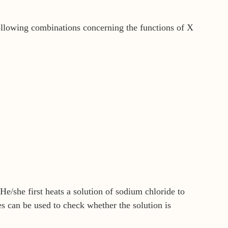
ollowing combinations concerning the functions of X
He/she first heats a solution of sodium chloride to
 can be used to check whether the solution is