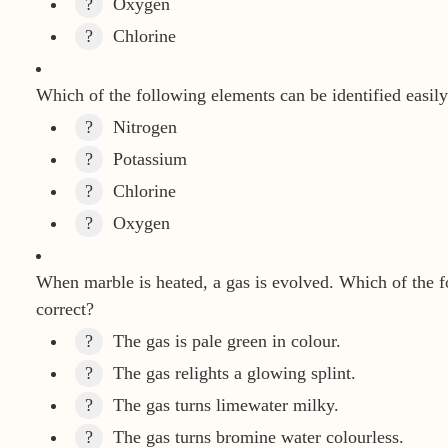
?
Oxygen
?
Chlorine
Which of the following elements can be identified easily
?
Nitrogen
?
Potassium
?
Chlorine
?
Oxygen
When marble is heated, a gas is evolved. Which of the f
correct?
?
The gas is pale green in colour.
?
The gas relights a glowing splint.
?
The gas turns limewater milky.
?
The gas turns bromine water colourless.