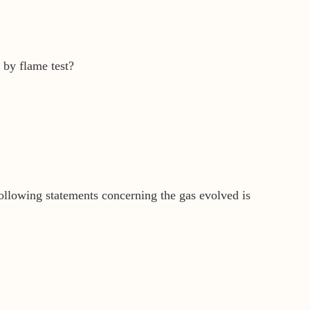
 by flame test?
ollowing statements concerning the gas evolved is