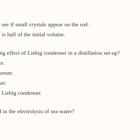
 see if small crystals appear on the rod.
is half of the initial volume.
 effect of Liebig condenser in a distillation set-up?
r.
enser.
er.
 Liebig condenser.
in the electrolysis of sea water?