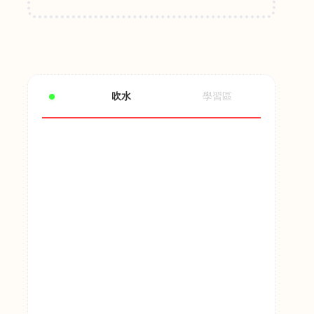
吹水
學習區