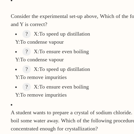
Consider the experimental set-up above, Which of the f
and Y is correct?
?
X:To speed up distillation
Y:To condense vapour
?
X:To ensure even boiling
Y:To condense vapour
?
X:To speed up distillation
Y:To remove impurities
?
X:To ensure even boiling
Y:To remove impurities
A student wants to prepare a crystal of sodium chloride. 
boil some water away. Which of the following procedures
concentrated enough for crystallization?