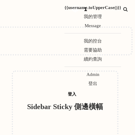
{{username.toUpperCase()}}
1
我的管理
Message
我的控台
需要協助
續約查詢
Admin
登出
登入
Sidebar Sticky 側邊橫幅