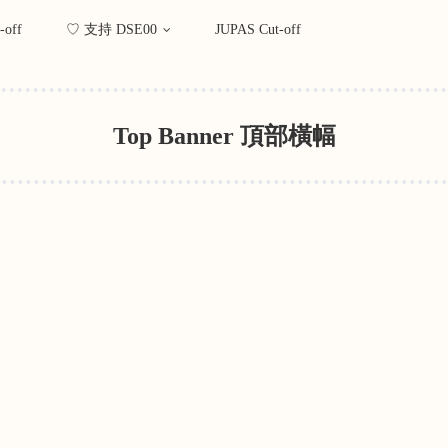
-off
♡ 支持 DSE00
JUPAS Cut-off
Top Banner 頂部橫幅