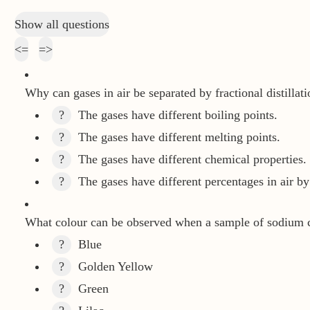
Show all questions
<=
=>
Why can gases in air be separated by fractional distillati
?
The gases have different boiling points.
?
The gases have different melting points.
?
The gases have different chemical properties.
?
The gases have different percentages in air b
What colour can be observed when a sample of sodium ch
?
Blue
?
Golden Yellow
?
Green