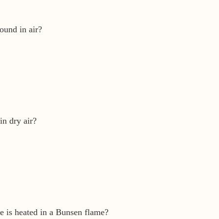
found in air?
in dry air?
e is heated in a Bunsen flame?